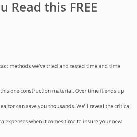
ou Read this
FREE
xact methods we've tried and tested time and time
his one construction material. Over time it ends up
altor can save you thousands. We'll reveal the critical
ra expenses when it comes time to insure your new