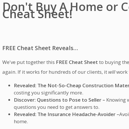
Don't Buy A Home or C
Cheat Sheet!
FREE
Cheat Sheet Reveals…
We've put together this
FREE Cheat Sheet
to buying the
again. If it works for hundreds of our clients, it
will
work 
Revealed: The Not-So-Cheap Construction Materi
costing you significantly more.
Discover: Questions to Pose to Seller –
Knowing wh
questions you need to get answers to.
Revealed:
The Insurance Headache-Avoider –
Avoi
home.