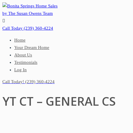

Call Today
(239) 360-4224
Home
Your Dream Home
About Us
Testimonials
Log In
Call Today!
(239) 360-4224
YT CT – GENERAL CS