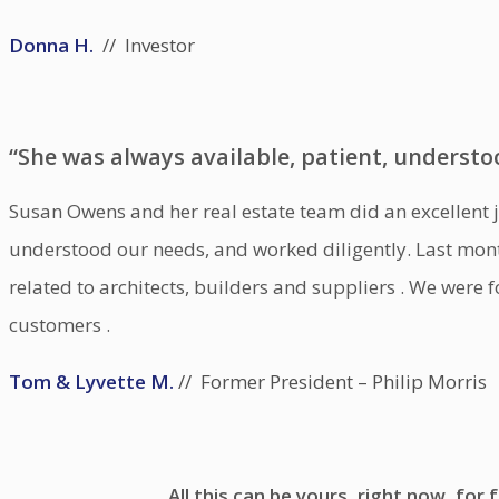
Donna H.
// Investor
“She was always available, patient, understo
Susan Owens and her real estate team did an excellent jo
understood our needs, and worked diligently. Last mon
related to architects, builders and suppliers . We were
customers .
Tom & Lyvette M.
// Former President – Philip Morris
All this can be yours, right now, for f